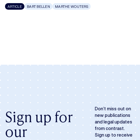
ARTICLE
BART BELLEN
MARTHE WOUTERS
Don’t miss out on
Sign up for
new publications
and legal updates
our
from contrast.
Sign up to receive