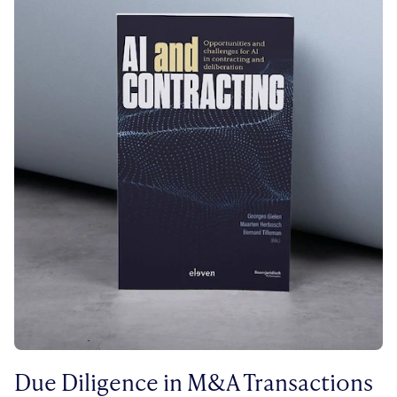
Due Diligence in M&A Transactions