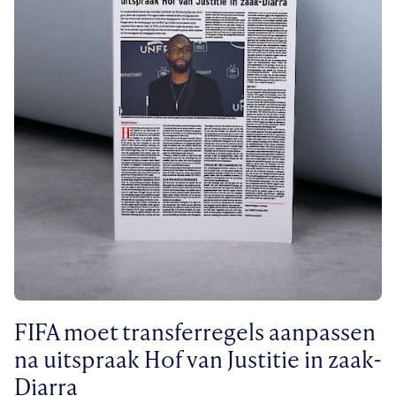
FIFA moet transferregels aanpassen
na uitspraak Hof van Justitie in zaak-
Diarra