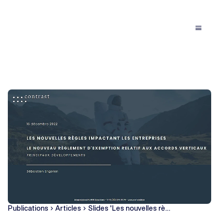
menu
Publications
Articles
Slides 'Les nouvelles rè…
chevron_right
chevron_right