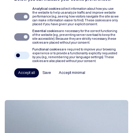
Analytical cookies
collect information about how you use
the website to help us analyze traffic and improve website
performance (e.g., seeing how visitors navigate the site so we
can make information easier to find). These cookies are only
placed if you have given your explicit consent.
Essential cookies
are necessary for the correct functioning
of the website (e.g., preventing server overload to keep the
site accessible). Because they are strictly necessary, these
cookies are placed without your consent.
Functional cookies
are required to improve your browsing
Verticale prijsbinding: een stand
experience or to provide a functionality explicitly requested
by you (e.g., remembering your language settings). These
van zaken na het arrest van het Hof
cookies are also placed without your consent.
van Justitie in Super Bock
Accept all
Save
Accept minimal
ARTICLE
STEFANIE COLAERS
LISE RYCKAERT