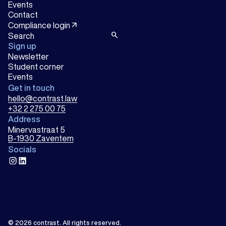
Events
Contact
arrow_outward
Compliance login
search
Sign up
Newsletter
Student corner
Events
Get in touch
hello@contrast.law
+32 2 275 00 75
Address
Minervastraat 5
B-1930 Zaventem
Socials
instagram
linkedin
© 2026
contrast
.
All rights reserved.