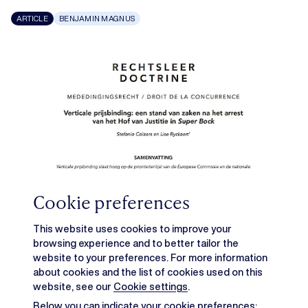
ARTICLE
BENJAMIN MAGNUS
Cookie preferences
This website uses cookies to improve your
browsing experience and to better tailor the
website to your preferences. For more information
about cookies and the list of cookies used on this
website, see our
Cookie settings
.
Below you can indicate your cookie preferences: