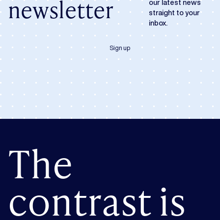
newsletter
our latest news
straight to your
inbox.
Sign up
The
contrast is