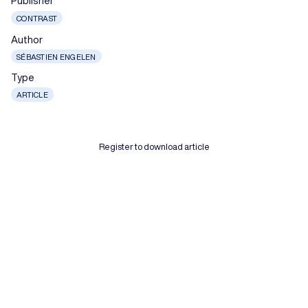
Publisher
CONTRAST
Author
SÉBASTIEN ENGELEN
Type
ARTICLE
Register to download article