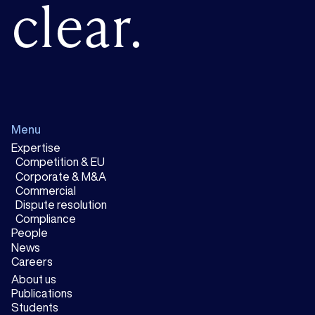
clear.
Menu
Expertise
Competition & EU
Corporate & M&A
Commercial
Dispute resolution
Compliance
People
News
Careers
About us
Publications
Students