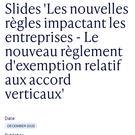
Slides 'Les nouvelles
règles impactant les
entreprises - Le
nouveau règlement
d'exemption relatif
aux accord
verticaux'
Date
DECEMBER 2022