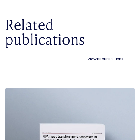
Related
publications
View all publications