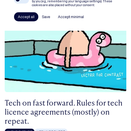
by you (e.g., remembering your language settings). These
cookies are also placed without your consent.
Accept all
Save
Accept minimal
Tech on fast forward. Rules for tech
licence agreements (mostly) on
repeat.