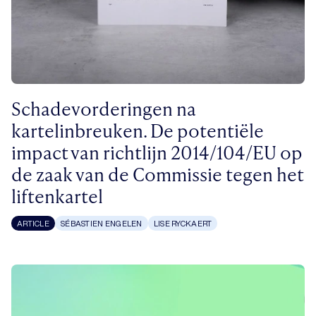
Schadevorderingen na
kartelinbreuken. De potentiële
impact van richtlijn 2014/104/EU op
de zaak van de Commissie tegen het
liftenkartel
ARTICLE
SÉBASTIEN ENGELEN
LISE RYCKAERT