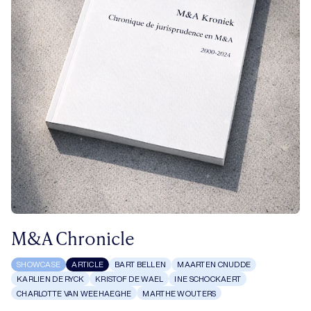
M&A Chronicle
SHOWCASE
ARTICLE
BART BELLEN
MAARTEN CNUDDE
KARLIEN DE RYCK
KRISTOF DE WAEL
INE SCHOCKAERT
CHARLOTTE VAN WEEHAEGHE
MARTHE WOUTERS