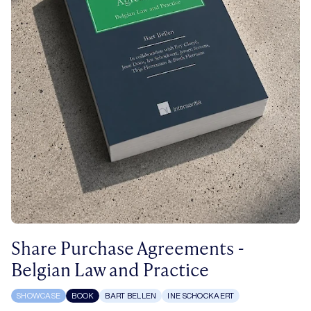
Share Purchase Agreements -
Belgian Law and Practice
SHOWCASE
BOOK
BART BELLEN
INE SCHOCKAERT