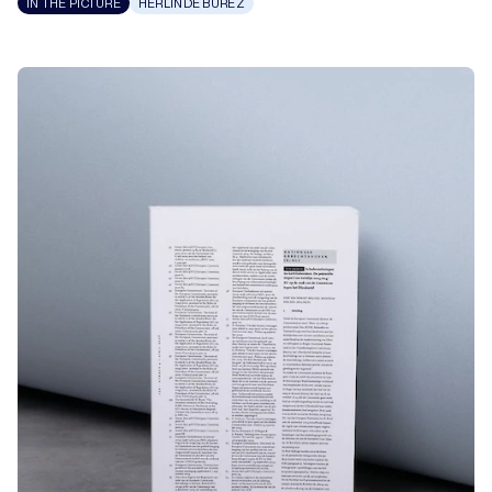
IN THE PICTURE
HERLINDE BUREZ