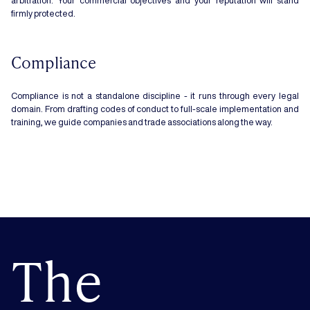
arbitration. Your commercial objectives and your reputation will stand
firmly protected.
Compliance
Compliance is not a standalone discipline - it runs through every legal
domain. From drafting codes of conduct to full-scale implementation and
training, we guide companies and trade associations along the way.
The