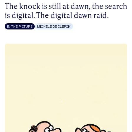
The knock is still at dawn, the search
is digital. The digital dawn raid.
IN THE PICTURE
MICHÈLE DE CLERCK