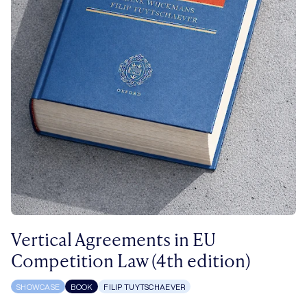
Vertical Agreements in EU
Competition Law (4th edition)
SHOWCASE
BOOK
FILIP TUYTSCHAEVER