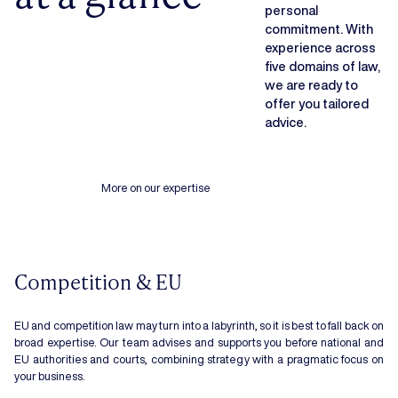
personal
commitment. With
experience across
five domains of law,
we are ready to
offer you tailored
advice.
More on our expertise
Competition & EU
EU and competition law may turn into a labyrinth, so it is best to fall back on
broad expertise. Our team advises and supports you before national and
EU authorities and courts, combining strategy with a pragmatic focus on
your business.