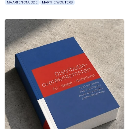
MAARTEN CNUDDE
MARTHE WOUTERS