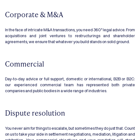
Corporate & M&A
In the face of intricate M&A transactions, you need 360° legal advice. From
acquisitions and joint ventures to restructurings and shareholder
agreements, we ensure that whatever you build stands on solid ground.
Commercial
Day-to-day advice or full support, domestic or international, B2B or B2C:
our experienced commercial team has represented both private
companies and public bodies in a wide range of industries.
Dispute resolution
You never aim for things to escalate, but sometimes they do just that. Count
on us to take your side in settlement negotiations, mediation, litigation and