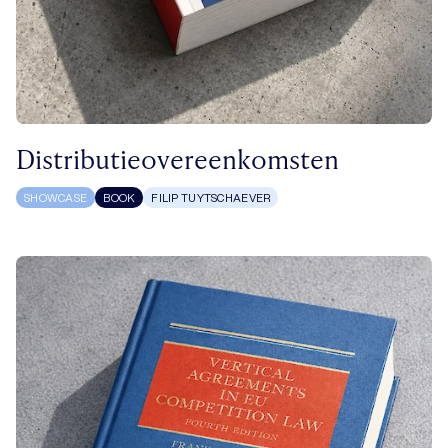
Distributieovereenkomsten
SHOWCASE
BOOK
FILIP TUYTSCHAEVER