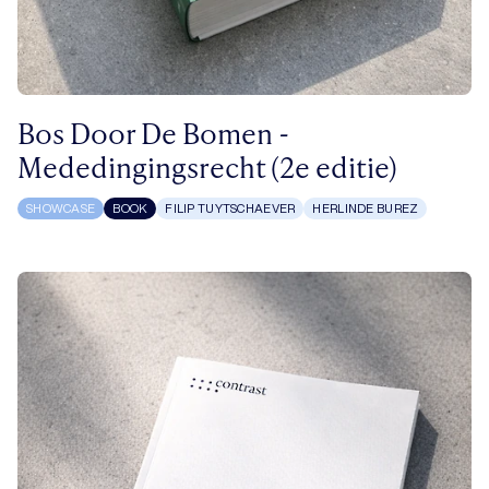
Bos Door De Bomen -
Mededingingsrecht (2e editie)
SHOWCASE
BOOK
FILIP TUYTSCHAEVER
HERLINDE BUREZ