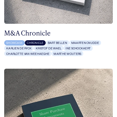
M&A Chronicle
SHOWCASE
CHRONICLE
BART BELLEN
MAARTEN CNUDDE
KARLIEN DE RYCK
KRISTOF DE WAEL
INE SCHOCKAERT
CHARLOTTE VAN WEEHAEGHE
MARTHE WOUTERS