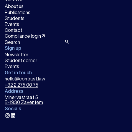
About us
Publications
Students
Events
Contact
arrow_outward
Compliance login
search
Sign up
Newsletter
Student corner
Events
Get in touch
hello@contrast.law
+32 2 275 00 75
Address
Minervastraat 5
B-1930 Zaventem
Socials
instagram
linkedin