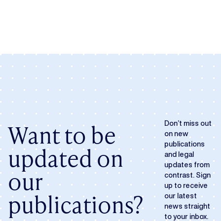
Want to be
Don’t miss out
on new
publications
updated on
and legal
updates from
our
contrast. Sign
up to receive
publications?
our latest
news straight
to your inbox.