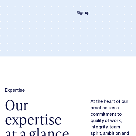
Sign up
Expertise
Our
At the heart of our
practice lies a
expertise
commitment to
quality of work,
at a glance
integrity, team
spirit, ambition and