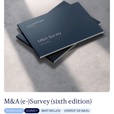
M&A (e-)Survey (sixth edition)
SHOWCASE
SURVEY
BART BELLEN
KRISTOF DE WAEL