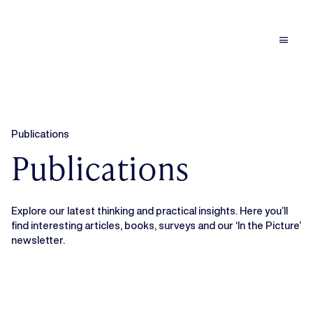
menu
Publications
Publications
Explore our latest thinking and practical insights. Here you’ll
find interesting articles, books, surveys and our ‘In the Picture’
newsletter.