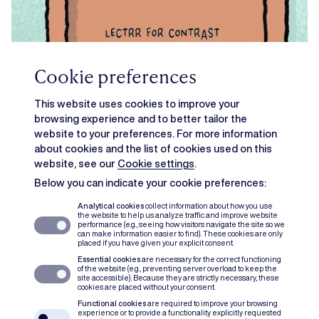
Cookie preferences
What’s in a name? Food names in
This website uses cookies to improve your
2026
browsing experience and to better tailor the
website to your preferences. For more information
IN THE PICTURE
GITTE WAUTERS
about cookies and the list of cookies used on this
website, see our
Cookie settings
.
Below you can indicate your cookie preferences:
Analytical cookies
collect information about how you use
the website to help us analyze traffic and improve website
performance (e.g., seeing how visitors navigate the site so we
can make information easier to find). These cookies are only
placed if you have given your explicit consent.
Essential cookies
are necessary for the correct functioning
of the website (e.g., preventing server overload to keep the
site accessible). Because they are strictly necessary, these
cookies are placed without your consent.
Functional cookies
are required to improve your browsing
experience or to provide a functionality explicitly requested