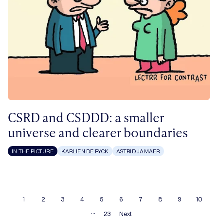
CSRD and CSDDD: a smaller
universe and clearer boundaries
IN THE PICTURE
KARLIEN DE RYCK
ASTRID JAMAER
1
2
3
4
5
6
7
8
9
10
…
23
Next