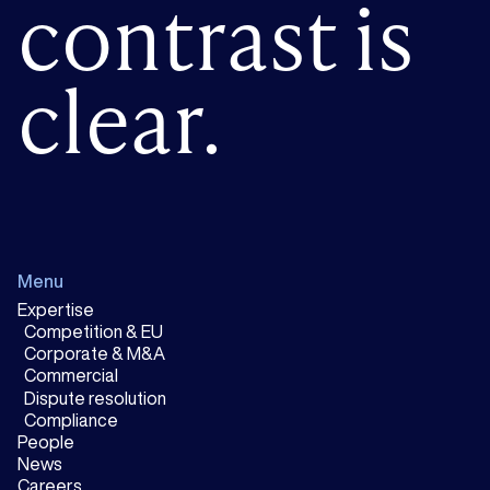
contrast is
clear.
Menu
Expertise
Competition & EU
Corporate & M&A
Commercial
Dispute resolution
Compliance
People
News
Careers