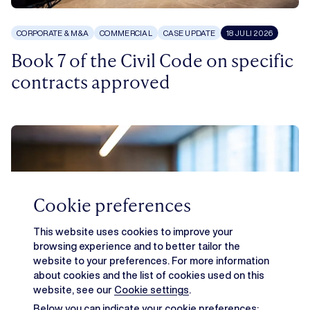
CORPORATE & M&A
COMMERCIAL
CASE UPDATE
18 JULI 2026
Book 7 of the Civil Code on specific
contracts approved
Cookie preferences
This website uses cookies to improve your
browsing experience and to better tailor the
website to your preferences. For more information
about cookies and the list of cookies used on this
website, see our
Cookie settings
.
Below you can indicate your cookie preferences: