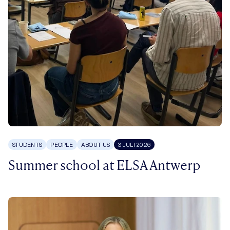
STUDENTS
PEOPLE
ABOUT US
3 JULI 2026
Summer school at ELSA Antwerp