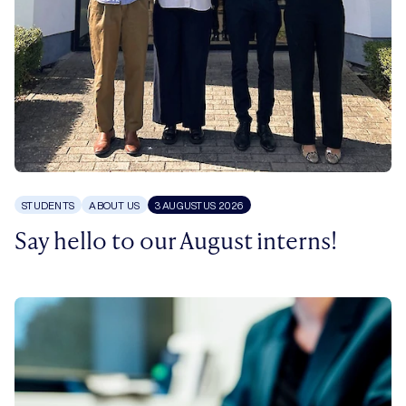
STUDENTS
ABOUT US
3 AUGUSTUS 2026
Say hello to our August interns!