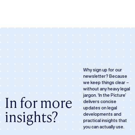
Why sign up for our
newsletter? Because
we keep things clear –
without any heavy legal
jargon. ‘In the Picture’
In for more
delivers concise
updates on legal
insights?
developments and
practical insights that
you can actually use.