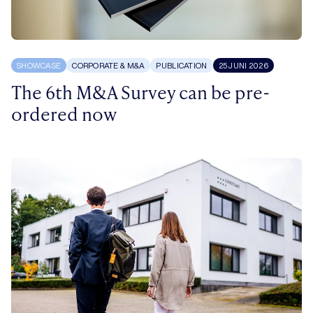
SHOWCASE
CORPORATE & M&A
PUBLICATION
25 JUNI 2026
The 6th M&A Survey can be pre-
ordered now