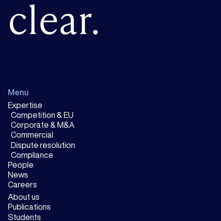
clear.
Menu
Expertise
Competition & EU
Corporate & M&A
Commercial
Dispute resolution
Compliance
People
News
Careers
About us
Publications
Students