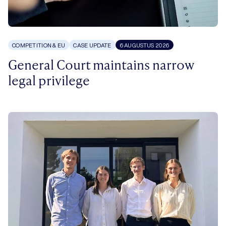
COMPETITION & EU
CASE UPDATE
6 AUGUSTUS 2026
General Court maintains narrow
legal privilege