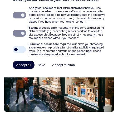
Analytical cookies
collect information about how you use
the website to help us analyze traffic and improve website
ABOUT US
17 JULI 2026
performance (e.g., seeing how visitors navigate the site so we
can make information easier to find). These cookies are only
Our new website is live
placed if you have given your explicit consent.
Essential cookies
are necessary for the correct functioning
of the website (e.g., preventing server overload to keep the
site accessible). Because they are strictly necessary, these
cookies are placed without your consent.
Functional cookies
are required to improve your browsing
experience or to provide a functionality explicitly requested
by you (e.g., remembering your language settings). These
cookies are also placed without your consent.
Accept all
Save
Accept minimal