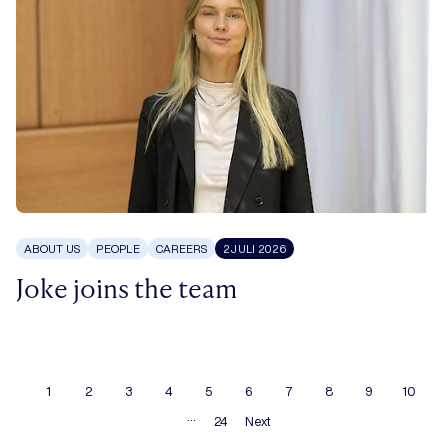
ABOUT US
PEOPLE
CAREERS
2 JULI 2026
Joke joins the team
1
2
3
4
5
6
7
8
9
10
…
24
Next