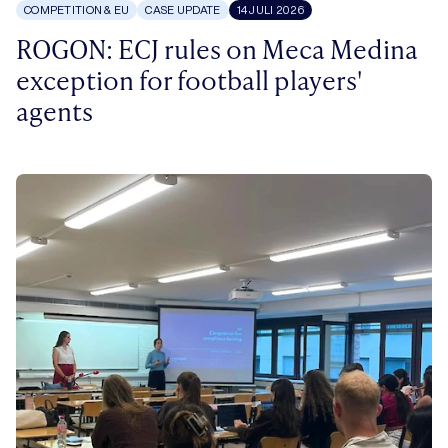
COMPETITION & EU
CASE UPDATE
14 JULI 2026
ROGON: ECJ rules on Meca Medina
exception for football players'
agents