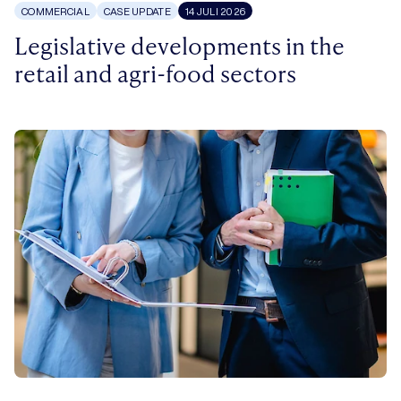
COMMERCIAL
CASE UPDATE
14 JULI 2026
Legislative developments in the
retail and agri-food sectors