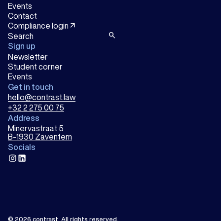
Events
Contact
arrow_outward
Compliance login
search
Sign up
Newsletter
Student corner
Events
Get in touch
hello@contrast.law
+32 2 275 00 75
Address
Minervastraat 5
B-1930 Zaventem
Socials
instagram
linkedin
© 2026
contrast
.
All rights reserved.