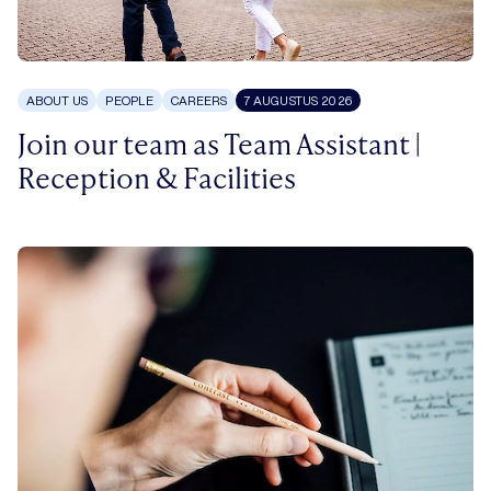
ABOUT US
PEOPLE
CAREERS
7 AUGUSTUS 2026
Join our team as Team Assistant |
Reception & Facilities