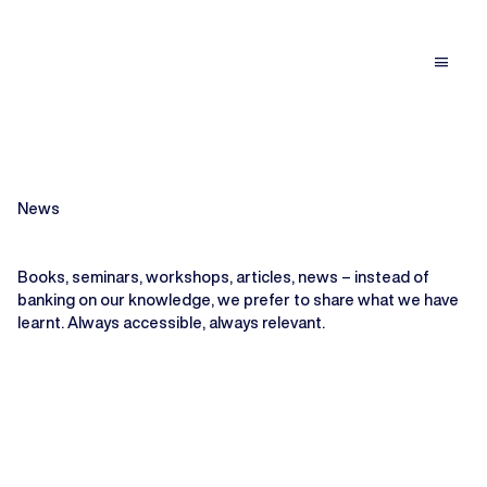
menu
News
Books, seminars, workshops, articles, news – instead of
banking on our knowledge, we prefer to share what we have
learnt. Always accessible, always relevant.