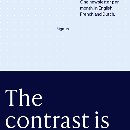
One newsletter per
month, in English,
French and Dutch.
Sign up
The
contrast is