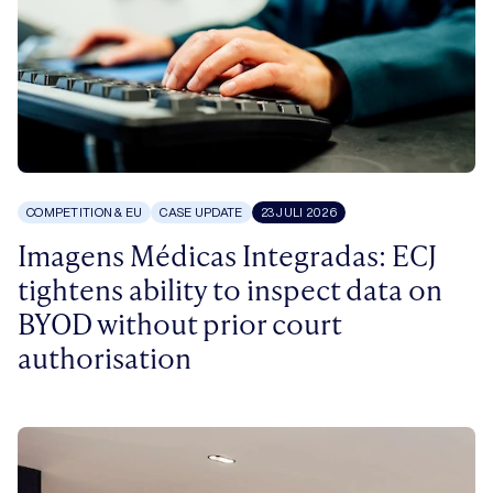
COMPETITION & EU
CASE UPDATE
23 JULI 2026
Imagens Médicas Integradas: ECJ
tightens ability to inspect data on
BYOD without prior court
authorisation