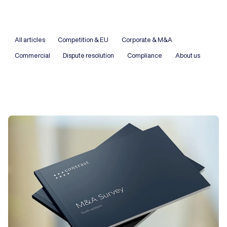
All articles
Competition & EU
Corporate & M&A
Commercial
Dispute resolution
Compliance
About us