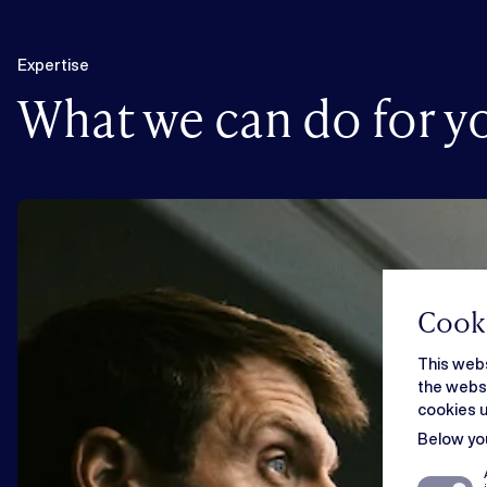
Expertise
What we can do for y
Cooki
This webs
the websi
cookies u
Below you