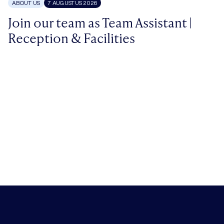
ABOUT US
7 AUGUSTUS 2026
Join our team as Team Assistant |
Reception & Facilities