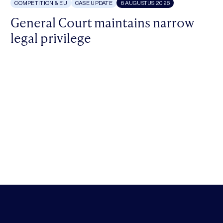
COMPETITION & EU
CASE UPDATE
6 AUGUSTUS 2026
General Court maintains narrow
legal privilege