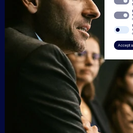
Accept a