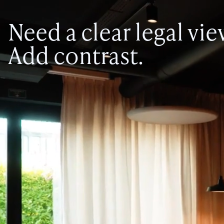
Need a clear legal vi
Add contrast.