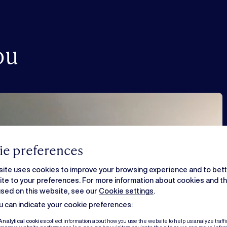
ou
e preferences
ite uses cookies to improve your browsing experience and to bette
te to your preferences. For more information about cookies and the
sed on this website, see our
Cookie settings
.
 can indicate your cookie preferences:
Analytical cookies
collect information about how you use the website to help us analyze traffi