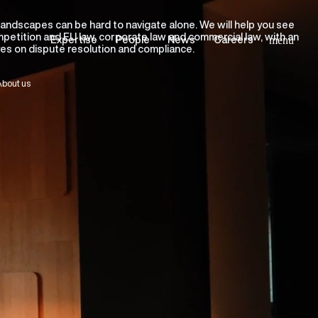
landscapes can be hard to navigate alone. We will help you see
ompetition and EU law, corporate law and commercial law, with an
Expertise
People
News
Careers
menu
eyes on dispute resolution and compliance.
bout us