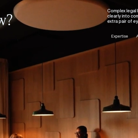
Complex legal 
ew?
clearly into c
extra pair of 
Expertise
A