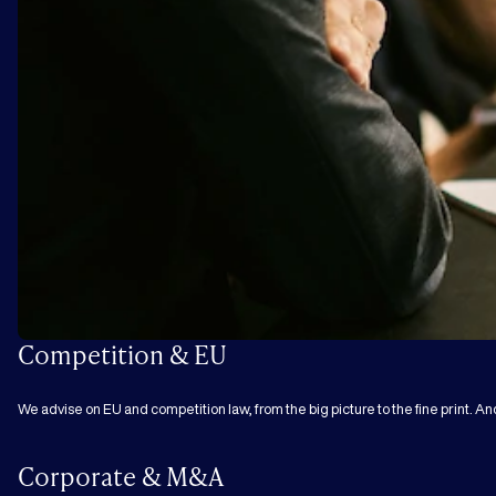
Competition & EU
We advise on EU and competition law, from the big picture to the fine print. An
Corporate & M&A