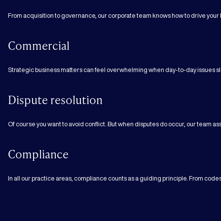
From acquisition to governance, our corporate team knows how to drive your 
Commercial
Strategic business matters can feel overwhelming when day-to-day issues sl
Dispute resolution
Of course you want to avoid conflict. But when disputes do occur, our team assi
Compliance
In all our practice areas, compliance counts as a guiding principle. From cod