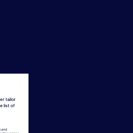
r tailor
 list of
c and