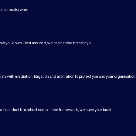
business forward.
ow you down. Rest assured, we can handle both for you.
sts with mediation, litigation and arbitration to protect you and your organisation
es of conduct to a robust compliance framework, we have your back.