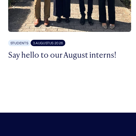
STUDENTS
3 AUGUSTUS 2026
Say hello to our August interns!