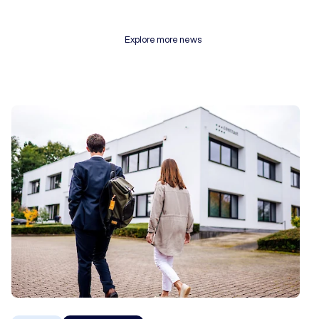
Explore more news