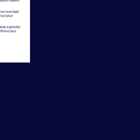
mation easier
rver overload
hout your
ity explicitly
ithout your