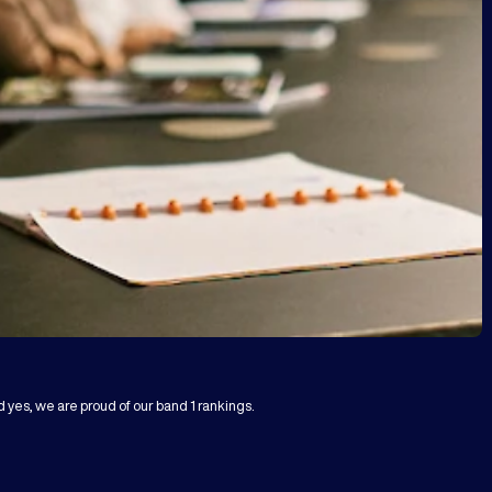
d yes, we are proud of our band 1 rankings.