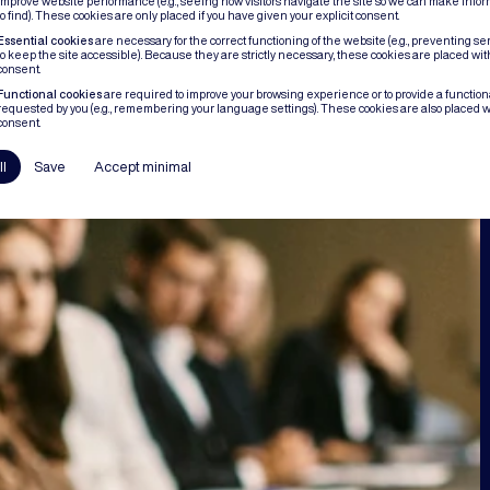
improve website performance (e.g., seeing how visitors navigate the site so we can make infor
to find). These cookies are only placed if you have given your explicit consent.
Essential cookies
are necessary for the correct functioning of the website (e.g., preventing se
to keep the site accessible). Because they are strictly necessary, these cookies are placed wit
consent.
Functional cookies
are required to improve your browsing experience or to provide a functional
requested by you (e.g., remembering your language settings). These cookies are also placed w
consent.
ll
Save
Accept minimal