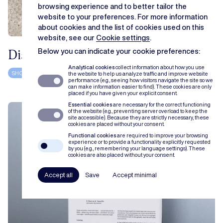
browsing experience and to better tailor the
website to your preferences. For more information
about cookies and the list of cookies used on this
website, see our
Cookie settings
.
Distributieovereenkomsten
Below you can indicate your cookie preferences:
Analytical cookies
collect information about how you use
SHOWCASE
BOOK
FILIP TUYTSCHAEVER
the website to help us analyze traffic and improve website
performance (e.g., seeing how visitors navigate the site so we
can make information easier to find). These cookies are only
placed if you have given your explicit consent.
Essential cookies
are necessary for the correct functioning
of the website (e.g., preventing server overload to keep the
site accessible). Because they are strictly necessary, these
cookies are placed without your consent.
Functional cookies
are required to improve your browsing
experience or to provide a functionality explicitly requested
by you (e.g., remembering your language settings). These
cookies are also placed without your consent.
Accept all
Save
Accept minimal