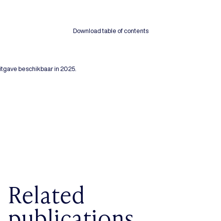
Download table of contents
tgave beschikbaar in 2025.
Related
publications