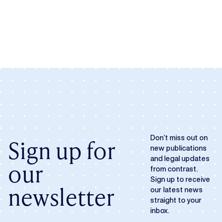
Don’t miss out on
Sign up for
new publications
and legal updates
our
from contrast.
Sign up to receive
newsletter
our latest news
straight to your
inbox.