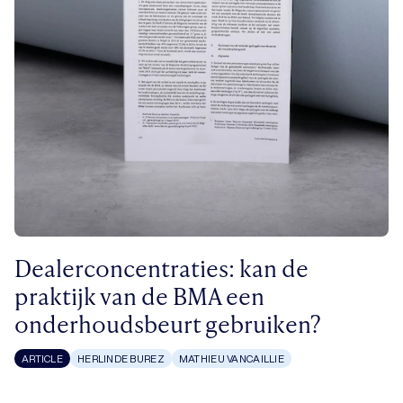
Dealerconcentraties: kan de
praktijk van de BMA een
onderhoudsbeurt gebruiken?
ARTICLE
HERLINDE BUREZ
MATHIEU VANCAILLIE