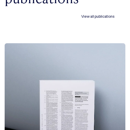
View all publications