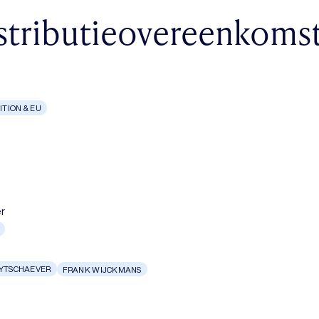
stributieovereenkoms
TION & EU
r
UYTSCHAEVER
FRANK WIJCKMANS