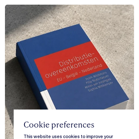
Cookie preferences
This website uses cookies to improve your