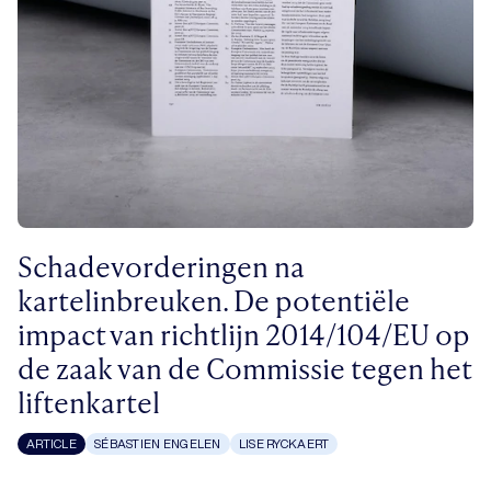
Schadevorderingen na
kartelinbreuken. De potentiële
impact van richtlijn 2014/104/EU op
de zaak van de Commissie tegen het
liftenkartel
ARTICLE
SÉBASTIEN ENGELEN
LISE RYCKAERT