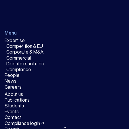
Menu
Expertise
Competition & EU
Corporate & M&A
Commercial
Dispute resolution
Compliance
People
News
Careers
About us
Publications
Students
Events
Contact
arrow_outward
Compliance login
search