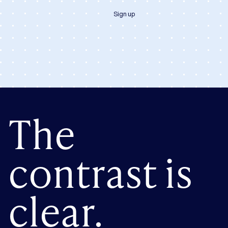
Sign up
The
contrast is
clear.