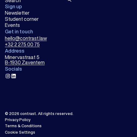
Sign up
Newsletter
Student corner
Events
Get in touch
hello@contrast.law
+32 2 275 00 75
Address
Minervastraat 5
B-1930 Zaventem
Socials
instagram
linkedin
© 2026
contrast
.
All rights reserved.
Privacy Policy
Terms & Conditions
Cookie Settings