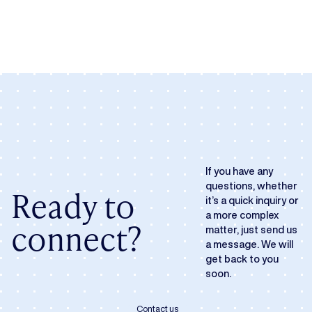
If you have any
questions, whether
Ready to
it’s a quick inquiry or
a more complex
connect?
matter, just send us
a message. We will
get back to you
soon.
Contact us