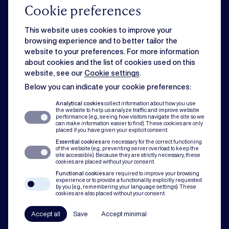
Cookie preferences
Commercial
This website uses cookies to improve your
browsing experience and to better tailor the
website to your preferences. For more information
Strategic business matters can feel overwhelming when day-to-day
about cookies and the list of cookies used on this
issues slow you down. Rest assured, we can handle both for you.
website, see our
Cookie settings
.
Below you can indicate your cookie preferences:
Dispute resolution
Analytical cookies
collect information about how you use
the website to help us analyze traffic and improve website
performance (e.g., seeing how visitors navigate the site so we
can make information easier to find). These cookies are only
Of course you want to avoid conflict. But when disputes do occur, our team
placed if you have given your explicit consent.
assists with mediation, litigation and arbitration to protect you and your
Essential cookies
are necessary for the correct functioning
organisation.
of the website (e.g., preventing server overload to keep the
site accessible). Because they are strictly necessary, these
cookies are placed without your consent.
Compliance
Functional cookies
are required to improve your browsing
experience or to provide a functionality explicitly requested
by you (e.g., remembering your language settings). These
cookies are also placed without your consent.
In all our practice areas, compliance counts as a guiding principle. From
codes of conduct to a robust compliance framework, we have your back.
Accept all
Save
Accept minimal