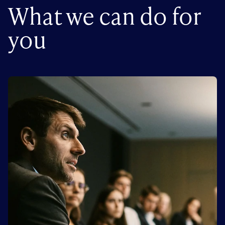
What we can do for
you