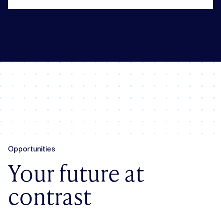
Opportunities
Your future at
contrast