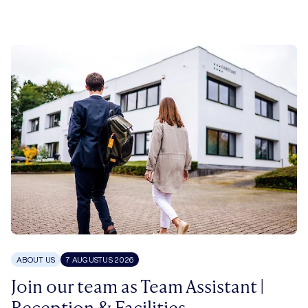
ABOUT US
7 AUGUSTUS 2026
Join our team as Team Assistant |
Reception & Facilities