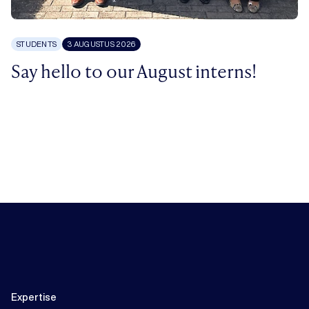
STUDENTS
3 AUGUSTUS 2026
Say hello to our August interns!
Expertise