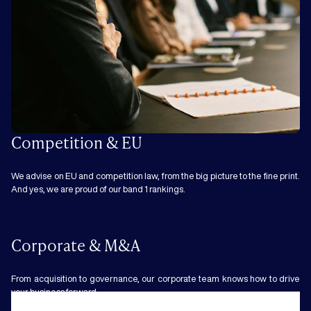
Competition & EU
We advise on EU and competition law, from the big picture to the fine print.
And yes, we are proud of our band 1 rankings.
Corporate & M&A
From acquisition to governance, our corporate team knows how to drive
your business forward.