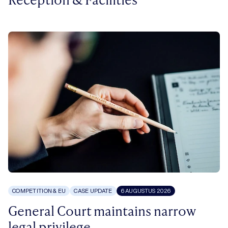
COMPETITION & EU
CASE UPDATE
6 AUGUSTUS 2026
General Court maintains narrow
legal privilege