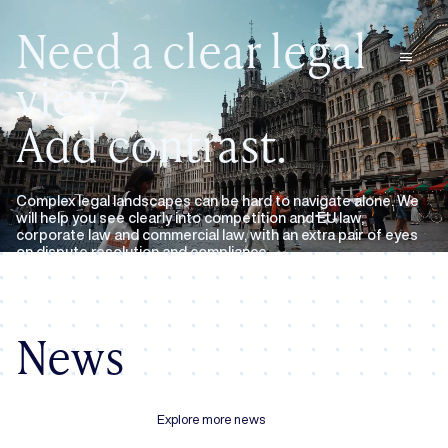
Need a clear legal
menu
view?
Add contrast.
Complex legal landscapes can be hard to navigate alone. We
will help you see clearly into competition and EU law,
corporate law and commercial law, with an extra pair of eyes
on dispute resolution and compliance.
Expertise
About us
News
Explore more news