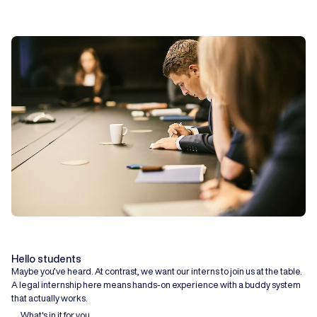
Hello students
Maybe you’ve heard. At contrast, we want our interns to join us at the table.
A legal internship here means hands-on experience with a buddy system
that actually works.
What's in it for you