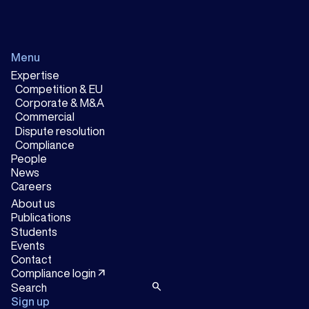
Menu
Expertise
Competition & EU
Corporate & M&A
Commercial
Dispute resolution
Compliance
People
News
Careers
About us
Publications
Students
Events
Contact
arrow_outward
Compliance login
search
Sign up