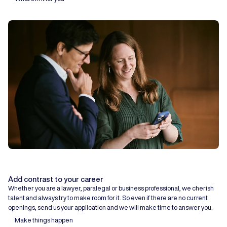
Add contrast to your career
Whether you are a lawyer, paralegal or business professional, we cherish
talent and always try to make room for it. So even if there are no current
openings, send us your application and we will make time to answer you.
Make things happen