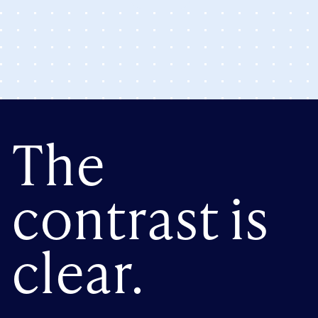
The
contrast is
clear.