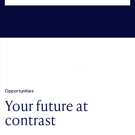
Opportunities
Your future at
contrast