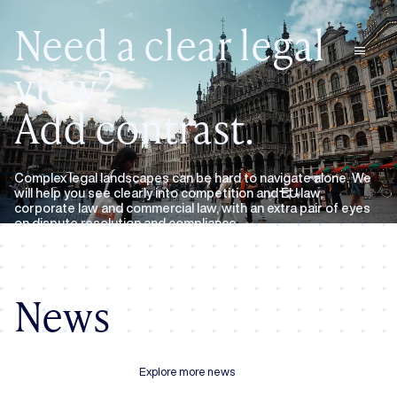
Need a clear legal
menu
view?
Add contrast.
Complex legal landscapes can be hard to navigate alone. We
will help you see clearly into competition and EU law,
corporate law and commercial law, with an extra pair of eyes
on dispute resolution and compliance.
Expertise
About us
News
Explore more news