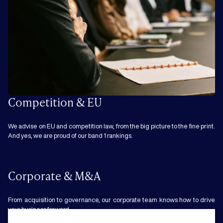
Competition & EU
We advise on EU and competition law, from the big picture to the fine print.
And yes, we are proud of our band 1 rankings.
Corporate & M&A
From acquisition to governance, our corporate team knows how to drive
your business forward.