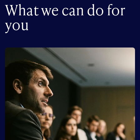
What we can do for
you