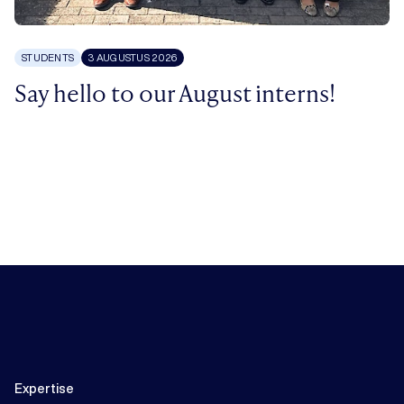
STUDENTS
3 AUGUSTUS 2026
Say hello to our August interns!
Expertise