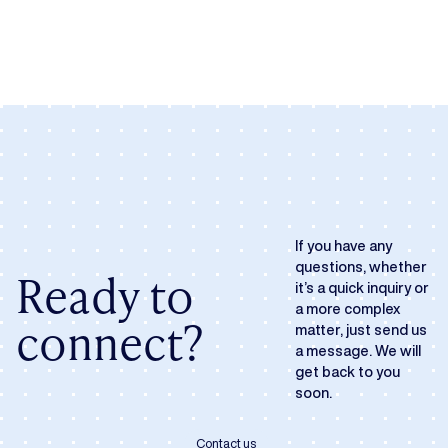
If you have any
questions, whether
Ready to
it’s a quick inquiry or
a more complex
connect?
matter, just send us
a message. We will
get back to you
soon.
Contact us