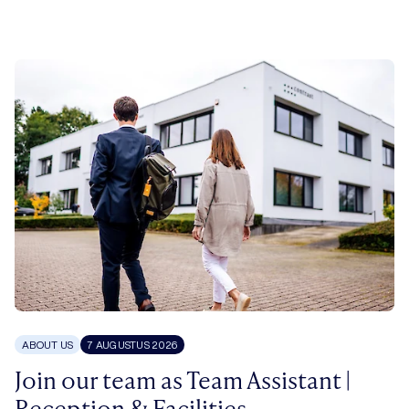
ABOUT US
7 AUGUSTUS 2026
Join our team as Team Assistant |
Reception & Facilities