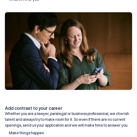
Add contrast to your career
Whether you are a lawyer, paralegal or business professional, we cherish
talent and always try to make room for it. So even if there are no current
openings, send us your application and we will make time to answer you.
Make things happen