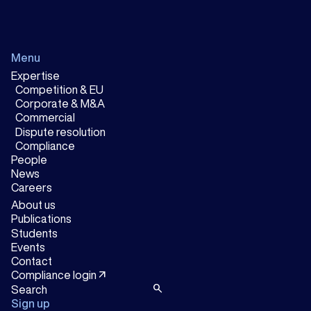
Menu
Expertise
Competition & EU
Corporate & M&A
Commercial
Dispute resolution
Compliance
People
News
Careers
About us
Publications
Students
Events
Contact
arrow_outward
Compliance login
search
Sign up