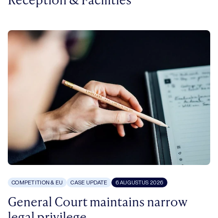
COMPETITION & EU
CASE UPDATE
6 AUGUSTUS 2026
General Court maintains narrow
legal privilege