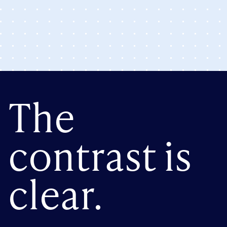
The
contrast is
clear.