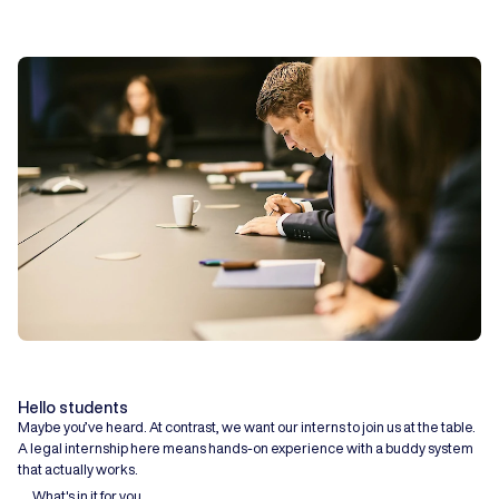
Hello students
Maybe you’ve heard. At contrast, we want our interns to join us at the table.
A legal internship here means hands-on experience with a buddy system
that actually works.
What's in it for you