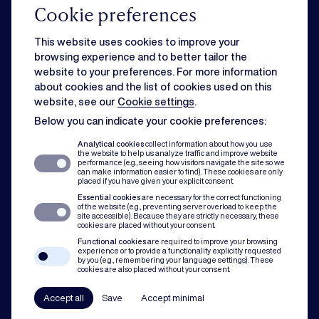
Cookie preferences
Commercial
This website uses cookies to improve your
browsing experience and to better tailor the
website to your preferences. For more information
Strategic business matters can feel overwhelming when day-to-day
about cookies and the list of cookies used on this
issues slow you down. Rest assured, we can handle both for you.
website, see our
Cookie settings
.
Below you can indicate your cookie preferences:
Dispute resolution
Analytical cookies
collect information about how you use
the website to help us analyze traffic and improve website
performance (e.g., seeing how visitors navigate the site so we
can make information easier to find). These cookies are only
Of course you want to avoid conflict. But when disputes do occur, our team
placed if you have given your explicit consent.
assists with mediation, litigation and arbitration to protect you and your
Essential cookies
are necessary for the correct functioning
organisation.
of the website (e.g., preventing server overload to keep the
site accessible). Because they are strictly necessary, these
cookies are placed without your consent.
Compliance
Functional cookies
are required to improve your browsing
experience or to provide a functionality explicitly requested
by you (e.g., remembering your language settings). These
cookies are also placed without your consent.
In all our practice areas, compliance counts as a guiding principle. From
codes of conduct to a robust compliance framework, we have your back.
Accept all
Save
Accept minimal