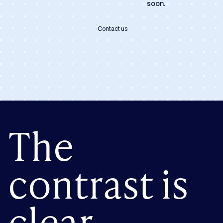
soon.
Contact us
The
contrast is
clear.