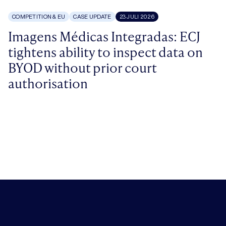
COMPETITION & EU
CASE UPDATE
23 JULI 2026
Imagens Médicas Integradas: ECJ
tightens ability to inspect data on
BYOD without prior court
authorisation