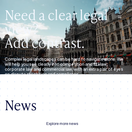
Need a clear legal
menu
view?
Add contrast.
Complex legal landscapes can be hard to navigate alone. We
will help you see clearly into competition and EU law,
corporate law and commercial law, with an extra pair of eyes
on dispute resolution and compliance.
Expertise
About us
News
Explore more news