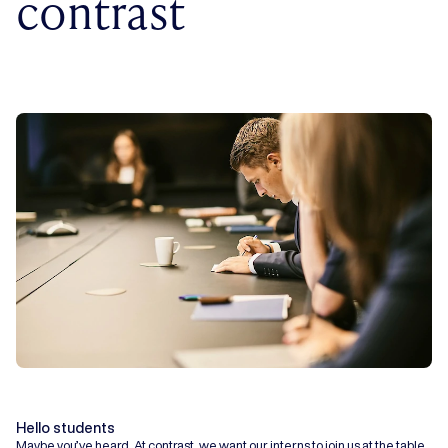
contrast
Hello students
Maybe you’ve heard. At contrast, we want our interns to join us at the table.