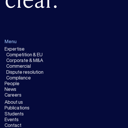
Menu
Expertise
Competition & EU
Corporate & M&A
Commercial
Dispute resolution
Compliance
People
News
Careers
About us
Publications
Students
Events
Contact