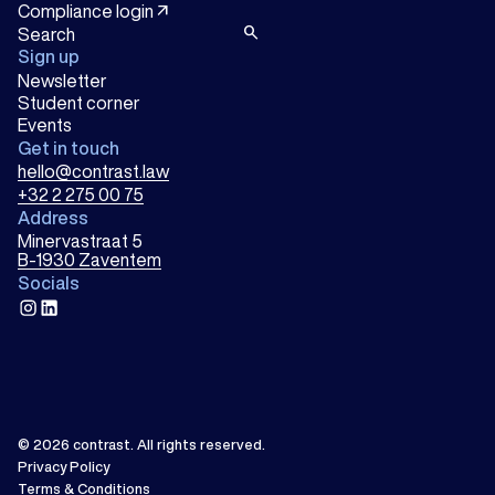
arrow_outward
Compliance login
search
Sign up
Newsletter
Student corner
Events
Get in touch
hello@contrast.law
+32 2 275 00 75
Address
Minervastraat 5
B-1930 Zaventem
Socials
instagram
linkedin
© 2026
contrast
.
All rights reserved.
Privacy Policy
Terms & Conditions