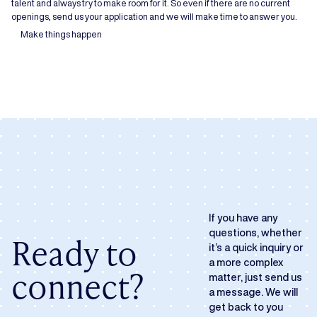
talent and always try to make room for it. So even if there are no current
openings, send us your application and we will make time to answer you.
Make things happen
If you have any
questions, whether
Ready to
it’s a quick inquiry or
a more complex
connect?
matter, just send us
a message. We will
get back to you