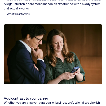
A legal internship here means hands-on experience with a buddy system
that actually works.
What's in it for you
Add contrast to your career
Whether you are a lawyer, paralegal or business professional, we cherish