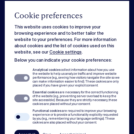
From acquisition to governance, our corporate team knows how to drive
your business forward.
Cookie preferences
This website uses cookies to improve your
Commercial
browsing experience and to better tailor the
website to your preferences. For more information
about cookies and the list of cookies used on this
Strategic business matters can feel overwhelming when day-to-day
website, see our
Cookie settings
.
issues slow you down. Rest assured, we can handle both for you.
Below you can indicate your cookie preferences:
Analytical cookies
collect information about how you use
the website to help us analyze traffic and improve website
Dispute resolution
performance (e.g., seeing how visitors navigate the site so we
can make information easier to find). These cookies are only
placed if you have given your explicit consent.
Essential cookies
are necessary for the correct functioning
Of course you want to avoid conflict. But when disputes do occur, our team
of the website (e.g., preventing server overload to keep the
assists with mediation, litigation and arbitration to protect you and your
site accessible). Because they are strictly necessary, these
cookies are placed without your consent.
organisation.
Functional cookies
are required to improve your browsing
experience or to provide a functionality explicitly requested
by you (e.g., remembering your language settings). These
Compliance
cookies are also placed without your consent.