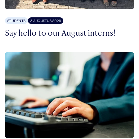
STUDENTS
3 AUGUSTUS 2026
Say hello to our August interns!