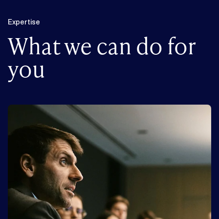
Expertise
What we can do for
you