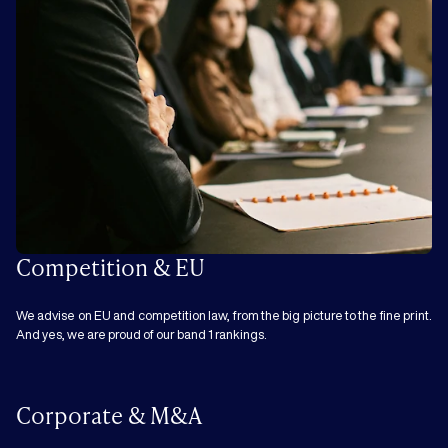
Competition & EU
We advise on EU and competition law, from the big picture to the fine print.
And yes, we are proud of our band 1 rankings.
Corporate & M&A