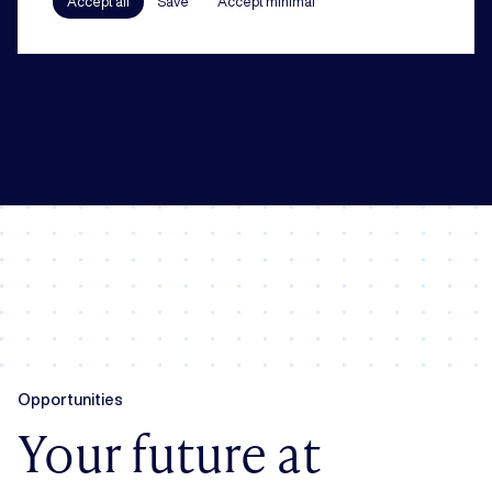
Accept all
Save
Accept minimal
In all our practice areas, compliance counts as a guiding principle. From
codes of conduct to a robust compliance framework, we have your back.
Opportunities
Your future at