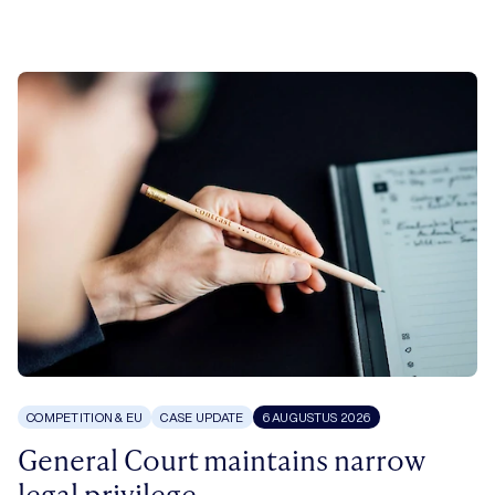
COMPETITION & EU
CASE UPDATE
6 AUGUSTUS 2026
General Court maintains narrow
legal privilege