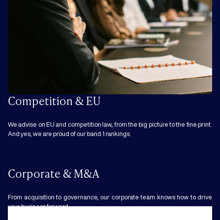
Competition & EU
We advise on EU and competition law, from the big picture to the fine print.
And yes, we are proud of our band 1 rankings.
Corporate & M&A
From acquisition to governance, our corporate team knows how to drive
your business forward.