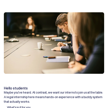
Hello students
Maybe you’ve heard. At contrast, we want our interns to join us at the table.
A legal internship here means hands-on experience with a buddy system
that actually works.
What's in it for you