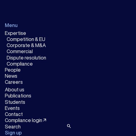
Menu
Expertise
Competition & EU
Corporate & M&A
Commercial
Dispute resolution
Compliance
People
News
Careers
About us
Publications
Students
Events
Contact
arrow_outward
Compliance login
search
Sign up