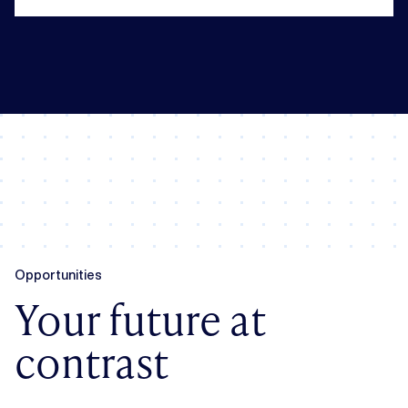
Opportunities
Your future at
contrast