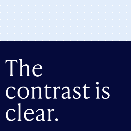
The
contrast is
clear.