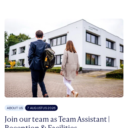
ABOUT US
7 AUGUSTUS 2026
Join our team as Team Assistant |
Reception & Facilities