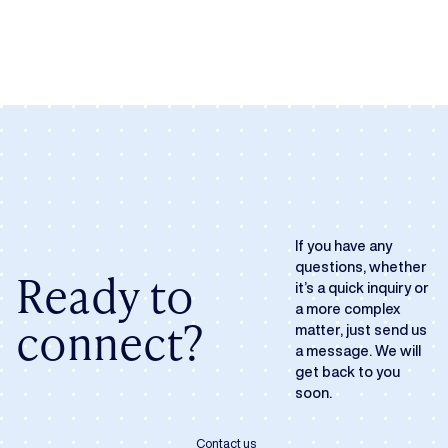
If you have any
questions, whether
Ready to
it’s a quick inquiry or
a more complex
connect?
matter, just send us
a message. We will
get back to you
soon.
Contact us