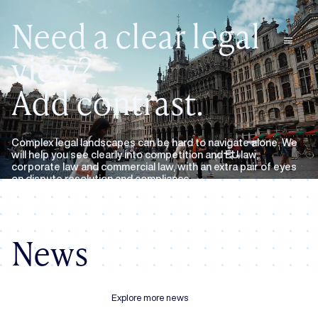
Need a clear legal
menu
view?
Add contrast.
Complex legal landscapes can be hard to navigate alone. We
will help you see clearly into competition and EU law,
corporate law and commercial law, with an extra pair of eyes
on dispute resolution and compliance.
Expertise
About us
News
Explore more news