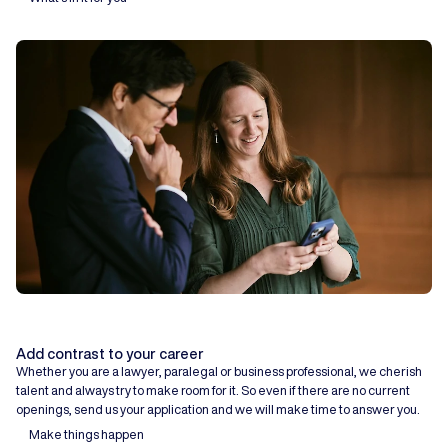
Add contrast to your career
Whether you are a lawyer, paralegal or business professional, we cherish
talent and always try to make room for it. So even if there are no current
openings, send us your application and we will make time to answer you.
Make things happen