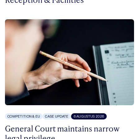
COMPETITION & EU
CASE UPDATE
6 AUGUSTUS 2026
General Court maintains narrow
legal privilege