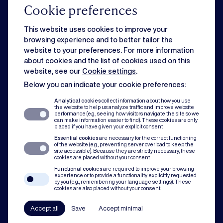
Cookie preferences
Commercial
This website uses cookies to improve your
browsing experience and to better tailor the
website to your preferences. For more information
Strategic business matters can feel overwhelming when day-to-day
about cookies and the list of cookies used on this
issues slow you down. Rest assured, we can handle both for you.
website, see our
Cookie settings
.
Below you can indicate your cookie preferences:
Dispute resolution
Analytical cookies
collect information about how you use
the website to help us analyze traffic and improve website
performance (e.g., seeing how visitors navigate the site so we
can make information easier to find). These cookies are only
Of course you want to avoid conflict. But when disputes do occur, our team
placed if you have given your explicit consent.
assists with mediation, litigation and arbitration to protect you and your
Essential cookies
are necessary for the correct functioning
organisation.
of the website (e.g., preventing server overload to keep the
site accessible). Because they are strictly necessary, these
cookies are placed without your consent.
Compliance
Functional cookies
are required to improve your browsing
experience or to provide a functionality explicitly requested
by you (e.g., remembering your language settings). These
cookies are also placed without your consent.
In all our practice areas, compliance counts as a guiding principle. From
codes of conduct to a robust compliance framework, we have your back.
Accept all
Save
Accept minimal