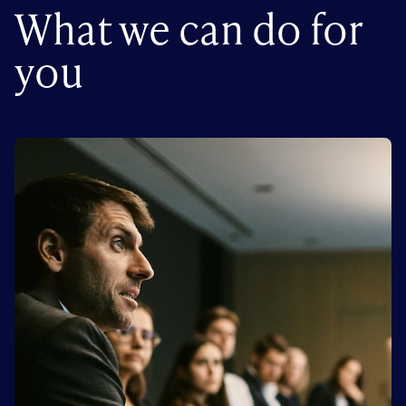
What we can do for
you