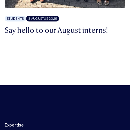
STUDENTS
3 AUGUSTUS 2026
Say hello to our August interns!
Expertise