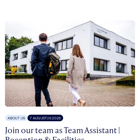
ABOUT US
7 AUGUSTUS 2026
Join our team as Team Assistant |
Reception & Facilities