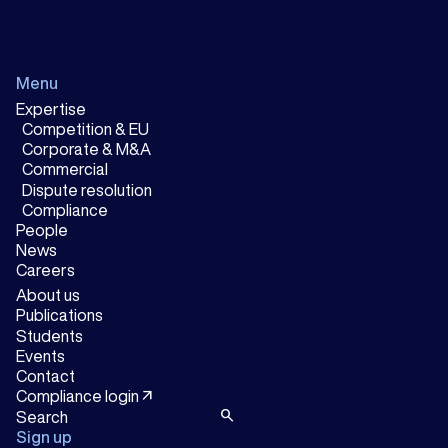
Menu
Expertise
Competition & EU
Corporate & M&A
Commercial
Dispute resolution
Compliance
People
News
Careers
About us
Publications
Students
Events
Contact
arrow_outward
Compliance login
search
Sign up