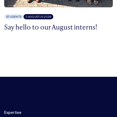
STUDENTS
3 AUGUSTUS 2026
Say hello to our August interns!
Expertise