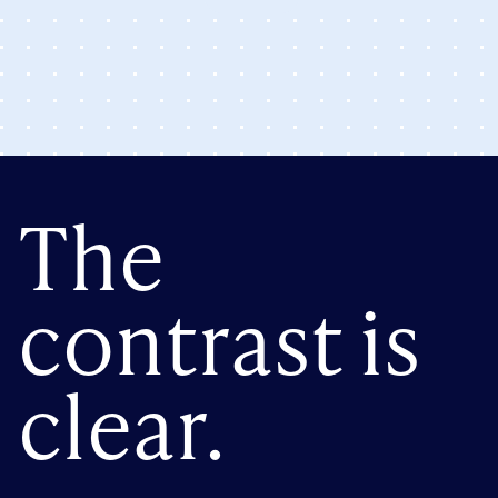
The
contrast is
clear.