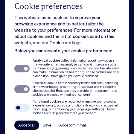
Cookie preferences
Commercial
This website uses cookies to improve your
browsing experience and to better tailor the
website to your preferences. For more information
Strategic business matters can feel overwhelming when day-to-day
about cookies and the list of cookies used on this
issues slow you down. Rest assured, we can handle both for you.
website, see our
Cookie settings
.
Below you can indicate your cookie preferences:
Dispute resolution
Analytical cookies
collect information about how you use
the website to help us analyze traffic and improve website
performance (e.g., seeing how visitors navigate the site so we
can make information easier to find). These cookies are only
Of course you want to avoid conflict. But when disputes do occur, our team
placed if you have given your explicit consent.
assists with mediation, litigation and arbitration to protect you and your
Essential cookies
are necessary for the correct functioning
organisation.
of the website (e.g., preventing server overload to keep the
site accessible). Because they are strictly necessary, these
cookies are placed without your consent.
Compliance
Functional cookies
are required to improve your browsing
experience or to provide a functionality explicitly requested
by you (e.g., remembering your language settings). These
cookies are also placed without your consent.
In all our practice areas, compliance counts as a guiding principle. From
codes of conduct to a robust compliance framework, we have your back.
Accept all
Save
Accept minimal