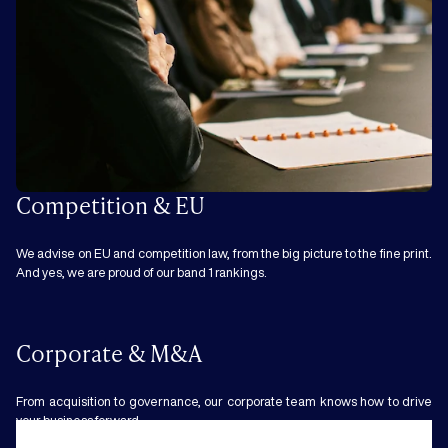
Competition & EU
We advise on EU and competition law, from the big picture to the fine print.
And yes, we are proud of our band 1 rankings.
Corporate & M&A
From acquisition to governance, our corporate team knows how to drive
your business forward.