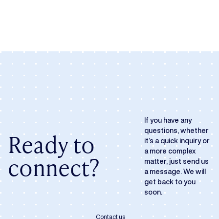
If you have any
questions, whether
Ready to
it’s a quick inquiry or
a more complex
connect?
matter, just send us
a message. We will
get back to you
soon.
Contact us