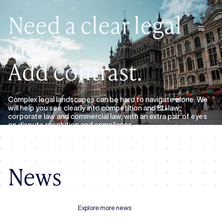
Need a clear legal
menu
view?
Add contrast.
Complex legal landscapes can be hard to navigate alone. We
will help you see clearly into competition and EU law,
corporate law and commercial law, with an extra pair of eyes
on dispute resolution and compliance.
Expertise
About us
News
Explore more news