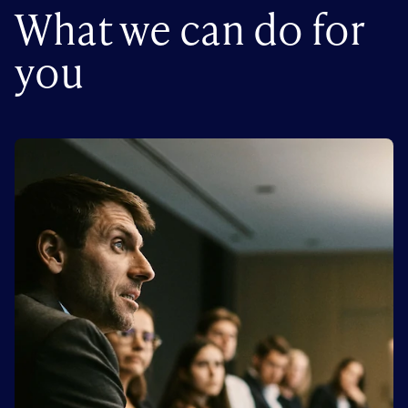
What we can do for
you