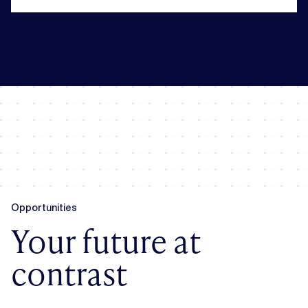
Opportunities
Your future at
contrast