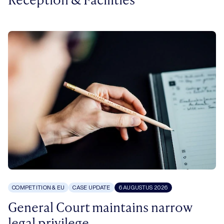
COMPETITION & EU
CASE UPDATE
6 AUGUSTUS 2026
General Court maintains narrow
legal privilege