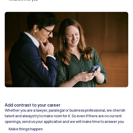
Add contrast to your career
Whether you are a lawyer, paralegal or business professional, we cherish
talent and always try to make room for it. So even if there are no current
openings, send us your application and we will make time to answer you.
Make things happen