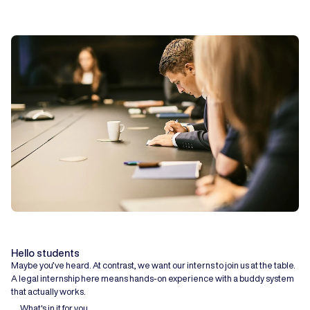
Hello students
Maybe you’ve heard. At contrast, we want our interns to join us at the table.
A legal internship here means hands-on experience with a buddy system
that actually works.
What's in it for you