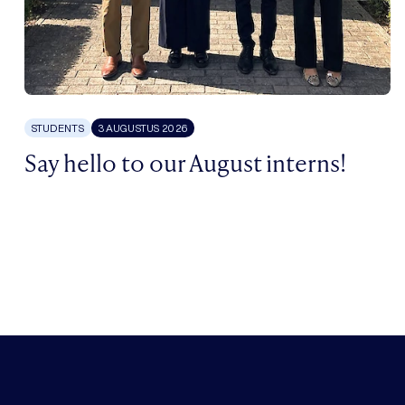
STUDENTS
3 AUGUSTUS 2026
Say hello to our August interns!