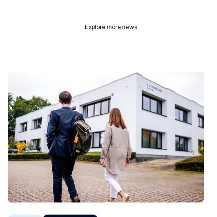
Explore more news