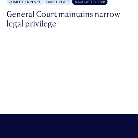
COMPETITION & EU
CASE UPDATE
6 AUGUSTUS 2026
General Court maintains narrow
legal privilege