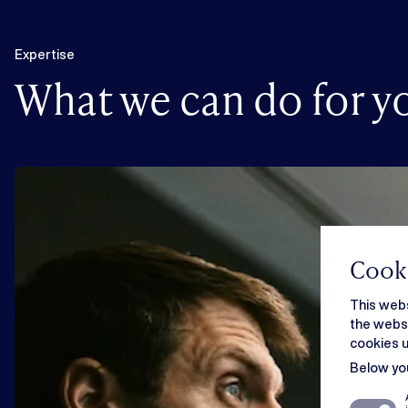
Expertise
What we can do for y
Cooki
This webs
the websi
cookies u
Below you