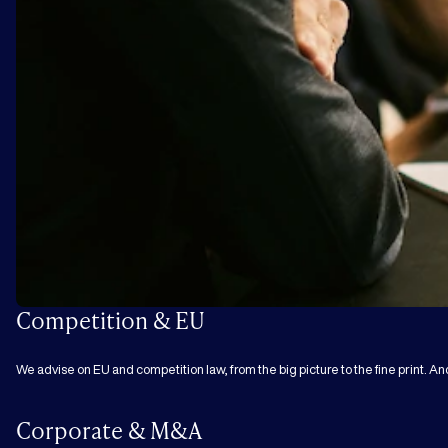
Competition & EU
We advise on EU and competition law, from the big picture to the fine print. An
Corporate & M&A