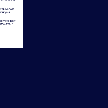
mation easier
rver overload
hout your
ity explicitly
ithout your