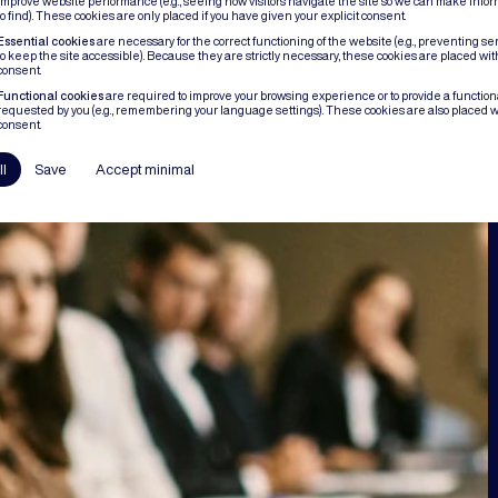
improve website performance (e.g., seeing how visitors navigate the site so we can make infor
to find). These cookies are only placed if you have given your explicit consent.
Essential cookies
are necessary for the correct functioning of the website (e.g., preventing se
to keep the site accessible). Because they are strictly necessary, these cookies are placed wit
consent.
Functional cookies
are required to improve your browsing experience or to provide a functional
requested by you (e.g., remembering your language settings). These cookies are also placed w
consent.
ll
Save
Accept minimal