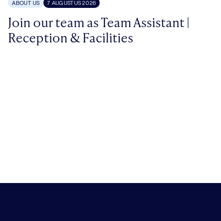
ABOUT US
7 AUGUSTUS 2026
Join our team as Team Assistant |
Reception & Facilities