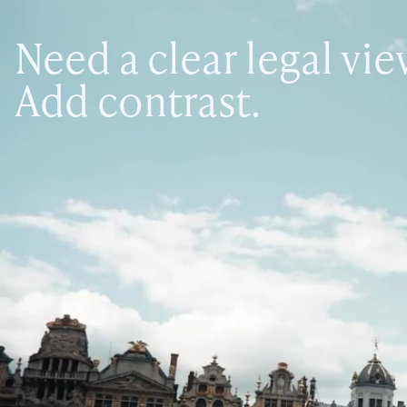
Need a clear legal vi
Add contrast.