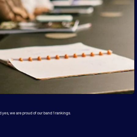
d yes, we are proud of our band 1 rankings.