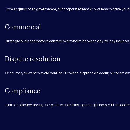
From acquisition to governance, our corporate team knows how to drive your 
Commercial
Strategic business matters can feel overwhelming when day-to-day issues sl
Dispute resolution
Of course you want to avoid conflict. But when disputes do occur, our team assi
Compliance
In all our practice areas, compliance counts as a guiding principle. From cod