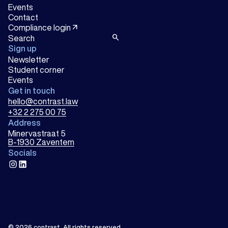
Events
Contact
arrow_outward
Compliance login
search
Sign up
Newsletter
Student corner
Events
Get in touch
hello@contrast.law
+32 2 275 00 75
Address
Minervastraat 5
B-1930 Zaventem
Socials
instagram
linkedin
© 2026
contrast
.
All rights reserved.