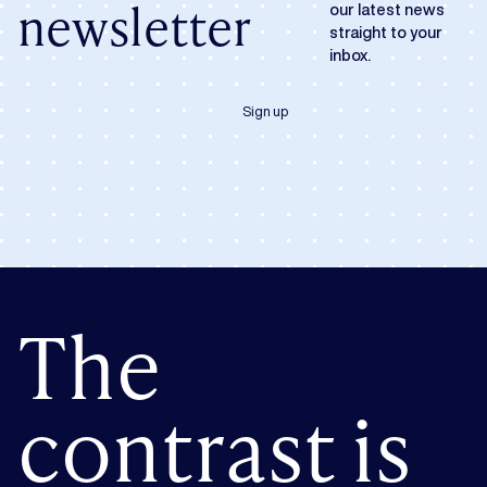
newsletter
our latest news
straight to your
inbox.
Sign up
The
contrast is