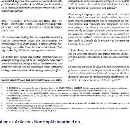
ations
Articles
Noot: splitsbaarheid en …
chevron_right
chevron_right