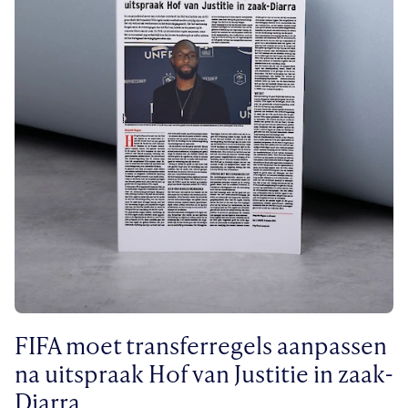
FIFA moet transferregels aanpassen
na uitspraak Hof van Justitie in zaak-
Diarra