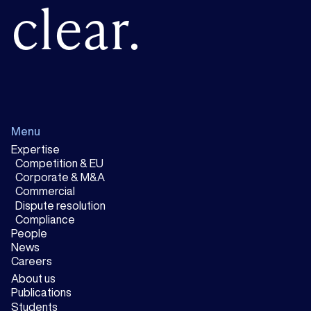
clear.
Menu
Expertise
Competition & EU
Corporate & M&A
Commercial
Dispute resolution
Compliance
People
News
Careers
About us
Publications
Students