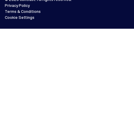
Privacy Policy
Terms & Conditions
Cookie Settings