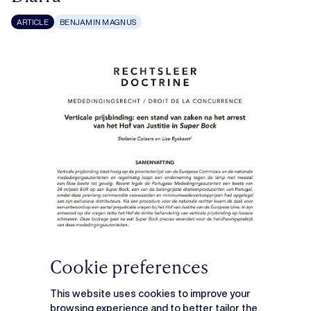
ARTICLE
BENJAMIN MAGNUS
Cookie preferences
This website uses cookies to improve your
browsing experience and to better tailor the