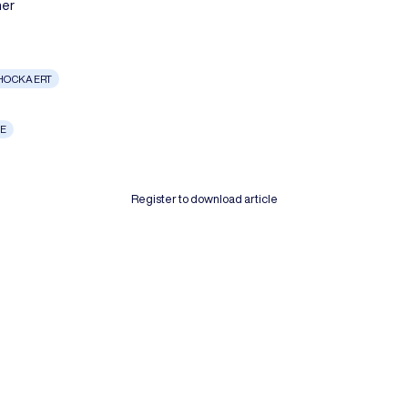
her
CHOCKAERT
LE
Register to download article