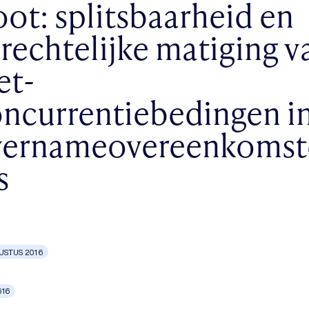
ot: splitsbaarheid en
rechtelijke matiging v
et-
ncurrentiebedingen i
vernameovereenkomst
s
USTUS 2016
616