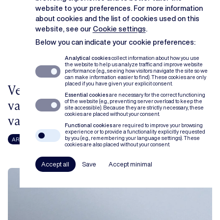
website to your preferences. For more information
about cookies and the list of cookies used on this
website, see our
Cookie settings
.
Below you can indicate your cookie preferences:
Analytical cookies
collect information about how you use
the website to help us analyze traffic and improve website
performance (e.g., seeing how visitors navigate the site so we
can make information easier to find). These cookies are only
placed if you have given your explicit consent.
Verticale prijsbinding: een stand
Essential cookies
are necessary for the correct functioning
van zaken na het arrest van het Hof
of the website (e.g., preventing server overload to keep the
site accessible). Because they are strictly necessary, these
cookies are placed without your consent.
van Justitie in Super Bock
Functional cookies
are required to improve your browsing
experience or to provide a functionality explicitly requested
by you (e.g., remembering your language settings). These
ARTICLE
STEFANIE COLAERS
LISE RYCKAERT
cookies are also placed without your consent.
Accept all
Save
Accept minimal