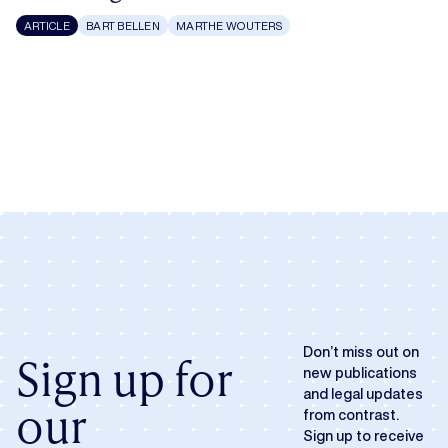
ARTICLE
BART BELLEN
MARTHE WOUTERS
Don’t miss out on
Sign up for
new publications
and legal updates
our
from contrast.
Sign up to receive