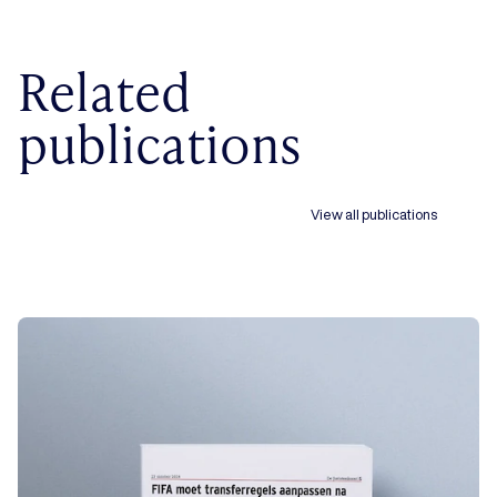
Related
publications
View all publications