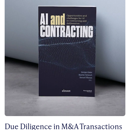
Due Diligence in M&A Transactions