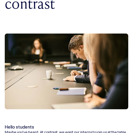
contrast
Hello students
Maybe you’ve heard. At contrast, we want our interns to join us at the table.