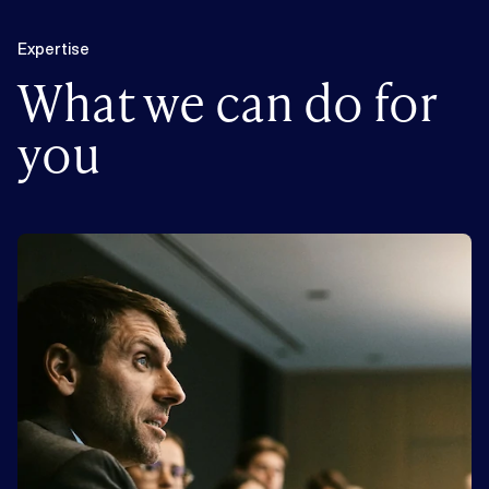
Expertise
What we can do for
you