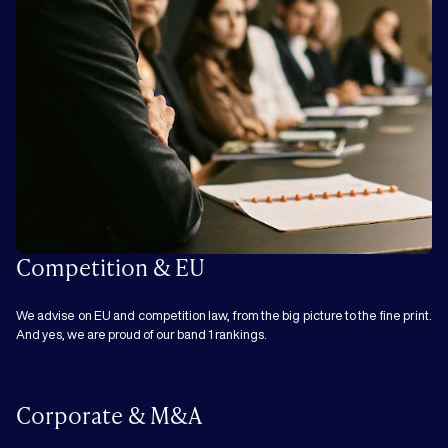
Competition & EU
We advise on EU and competition law, from the big picture to the fine print.
And yes, we are proud of our band 1 rankings.
Corporate & M&A