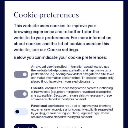
From acquisition to governance, our corporate team knows how to drive
your business forward.
Cookie preferences
This website uses cookies to improve your
Commercial
browsing experience and to better tailor the
website to your preferences. For more information
about cookies and the list of cookies used on this
Strategic business matters can feel overwhelming when day-to-day
website, see our
Cookie settings
.
issues slow you down. Rest assured, we can handle both for you.
Below you can indicate your cookie preferences:
Analytical cookies
collect information about how you use
the website to help us analyze traffic and improve website
Dispute resolution
performance (e.g., seeing how visitors navigate the site so we
can make information easier to find). These cookies are only
placed if you have given your explicit consent.
Essential cookies
are necessary for the correct functioning
Of course you want to avoid conflict. But when disputes do occur, our team
of the website (e.g., preventing server overload to keep the
assists with mediation, litigation and arbitration to protect you and your
site accessible). Because they are strictly necessary, these
cookies are placed without your consent.
organisation.
Functional cookies
are required to improve your browsing
experience or to provide a functionality explicitly requested
by you (e.g., remembering your language settings). These
Compliance
cookies are also placed without your consent.