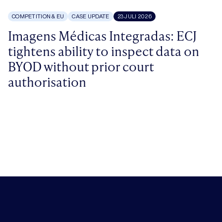
COMPETITION & EU
CASE UPDATE
23 JULI 2026
Imagens Médicas Integradas: ECJ
tightens ability to inspect data on
BYOD without prior court
authorisation