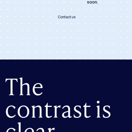
soon.
Contact us
The
contrast is
clear.