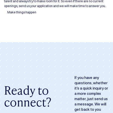
talent and always try to make room for it. So even if there are no current
openings, send us your application and we will make time to answer you.
Make things happen
If you have any
questions, whether
Ready to
it’s a quick inquiry or
a more complex
connect?
matter, just send us
a message. We will
get back to you