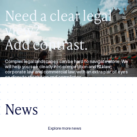
Need a clear legal
menu
view?
Add contrast.
Complex legal landscapes can be hard to navigate alone. We
will help you see clearly into competition and EU law,
corporate law and commercial law, with an extra pair of eyes
on dispute resolution and compliance.
Expertise
About us
News
Explore more news