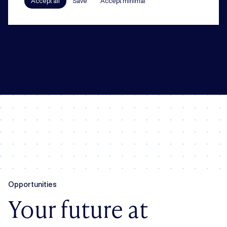
Accept all
Save
Accept minimal
In all our practice areas, compliance counts as a guiding principle. From
codes of conduct to a robust compliance framework, we have your back.
Opportunities
Your future at