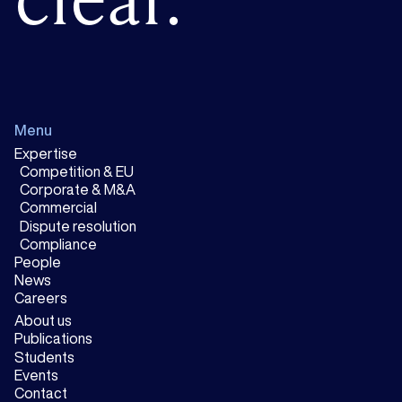
Menu
Expertise
Competition & EU
Corporate & M&A
Commercial
Dispute resolution
Compliance
People
News
Careers
About us
Publications
Students
Events
Contact