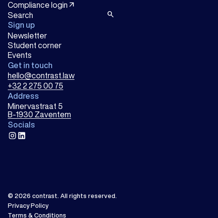
arrow_outward
Compliance login
search
Sign up
Newsletter
Student corner
Events
Get in touch
hello@contrast.law
+32 2 275 00 75
Address
Minervastraat 5
B-1930 Zaventem
Socials
instagram
linkedin
© 2026
contrast
.
All rights reserved.
Privacy Policy
Terms & Conditions