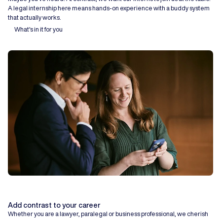
A legal internship here means hands-on experience with a buddy system
that actually works.
What's in it for you
Add contrast to your career
Whether you are a lawyer, paralegal or business professional, we cherish