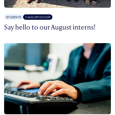
STUDENTS
3 AUGUSTUS 2026
Say hello to our August interns!