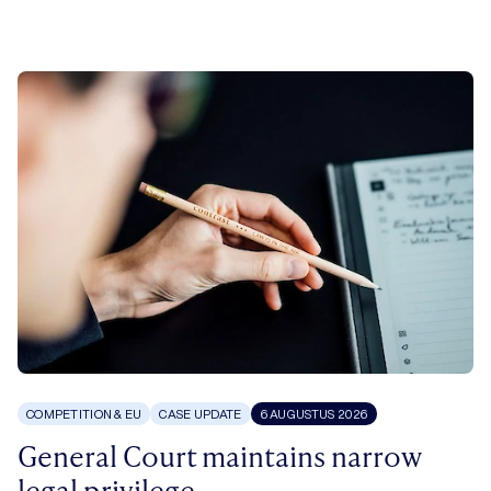
COMPETITION & EU
CASE UPDATE
6 AUGUSTUS 2026
General Court maintains narrow
legal privilege